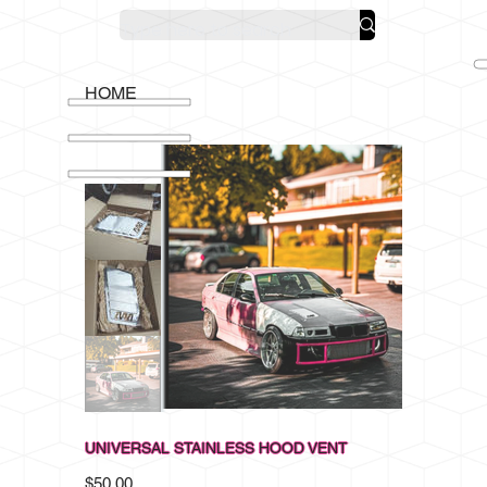
HOME
UNIVERSAL STAINLESS HOOD VENT
Price
$50.00