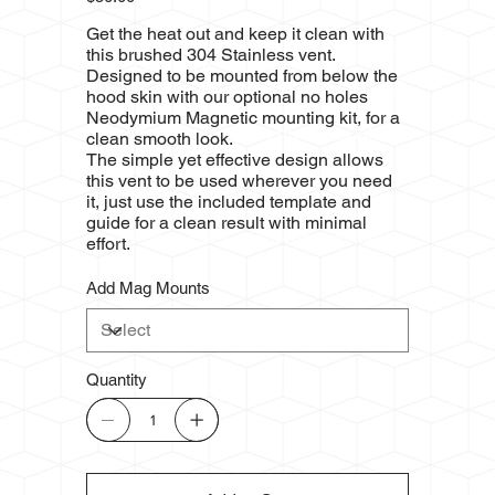
Get the heat out and keep it clean with
this brushed 304 Stainless vent.
Designed to be mounted from below the
hood skin with our optional no holes
Neodymium Magnetic mounting kit, for a
clean smooth look.
The simple yet effective design allows
this vent to be used wherever you need
it, just use the included template and
guide for a clean result with minimal
effort.
Add Mag Mounts
Quantity