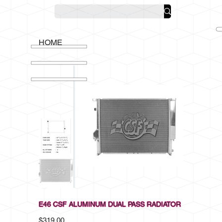
HOME
E46 CSF ALUMINUM DUAL PASS RADIATOR
Price
$319.00