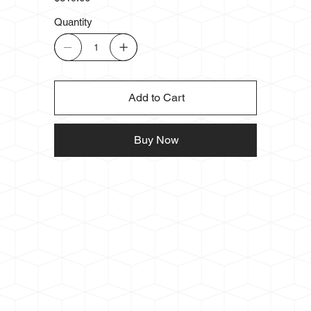
Quantity
Add to Cart
Buy Now