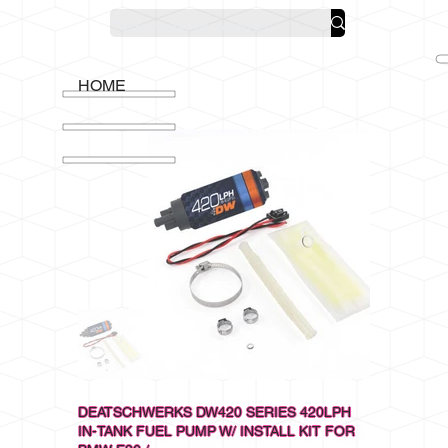
HOME
DEATSCHWERKS DW420 SERIES 420LPH
IN-TANK FUEL PUMP W/ INSTALL KIT FOR