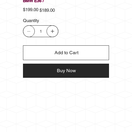
BMW E36 /
Original
Sale
$199.00
$189.00
price
price
Quantity
Add to Cart
Buy Now