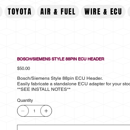
TOYOTA
AIR & FUEL
WIRE & ECU
BOSCH/SIEMENS STYLE 88PIN ECU HEADER
Price
$50.00
Bosch/Siemens Style 88pin ECU Header.
Easily fabricate a standalone ECU adapter for your st
**SEE INSTALL NOTES**
Quantity