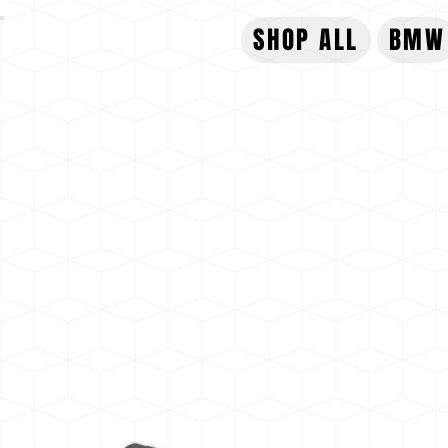
SHOP ALL
BMW