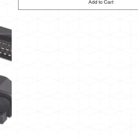
Add to Cart