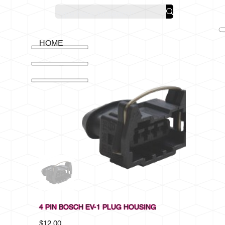
HOME
4 PIN BOSCH EV-1 PLUG HOUSING
Price
$12.00