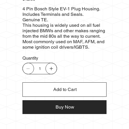
4 Pin Bosch Style EV-1 Plug Housing.
Includes Terminals and Seals.
Genuine TE.
This housing is widely used on all fuel
injected BMWs and other makes ranging
from the mid 80s all the way to current.
Most commonly used on MAF, AFM, and
some ignition coil drivers/IGBTS.
Quantity
Add to Cart
Buy Now