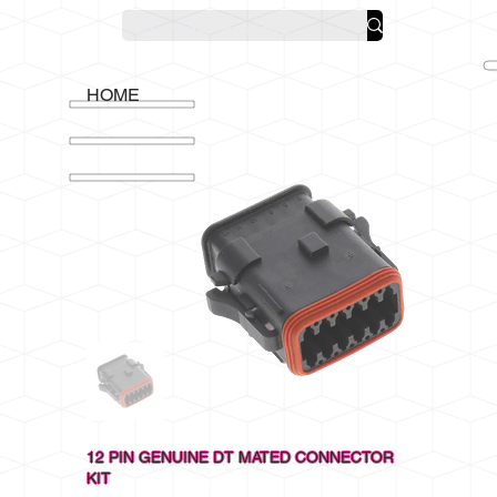
HOME
12 PIN GENUINE DT MATED CONNECTOR
KIT