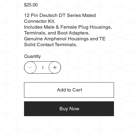
Price
$25.00
12 Pin Deutsch DT Series Mated
Connector Kit.
Includes Male & Female Plug Housings,
Terminals, and Boot Adapters.
Genuine Amphenol Housings and TE
Solid Contact Terminals.
Quantity
Add to Cart
Buy Now